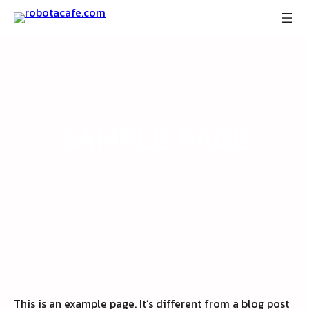
Skip
to
content
SAMPLE PAGE
This is an example page. It’s different from a blog post