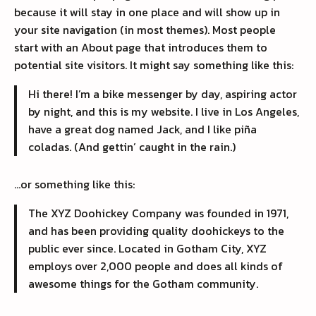
because it will stay in one place and will show up in
your site navigation (in most themes). Most people
start with an About page that introduces them to
potential site visitors. It might say something like this:
Hi there! I’m a bike messenger by day, aspiring actor
by night, and this is my website. I live in Los Angeles,
have a great dog named Jack, and I like piña
coladas. (And gettin’ caught in the rain.)
…or something like this:
The XYZ Doohickey Company was founded in 1971,
and has been providing quality doohickeys to the
public ever since. Located in Gotham City, XYZ
employs over 2,000 people and does all kinds of
awesome things for the Gotham community.