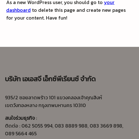
As a new WordPress user, you should go to
your
dashboard
to delete this page and create new pages
for your content. Have fun!
บริษัท เอเอสจี เอ็กซ์พีเรียนซ์ จำกัด
935/2 ซอยลาดพร้าว 101 แขวงคลองเจ้าคุณสิงห์
เขตวังทองหลาง กรุงเทพมหานคร 10310
สนใจร่วมธุรกิจ
:
ติดต่อ : 062 5055 994, 083 8889 988, 083 3669 898,
089 5664 465